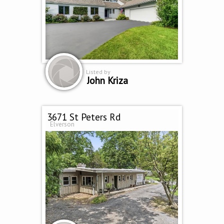
Listed by
John Kriza
3671 St Peters Rd
Elverson