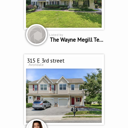
Listed by
The Wayne Megill Team
315 E 3rd street
Avondale