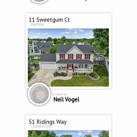
11 Sweetgum Ct
Marlton
Listed by
Neil Vogel
51 Ridings Way
Chadds Ford