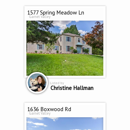
1577 Spring Meadow Ln
Garnet Valley
Listed by
Christine Hallman
1636 Boxwood Rd
Garnet Valley