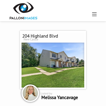
204 Highland Blvd
New Castle
Listed by
Melissa Yancavage