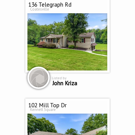
136 Telegraph Rd
Coatesville
Listed by
John Kriza
102 Mill Top Dr
Kennett Square