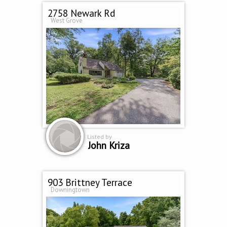
2758 Newark Rd
West Grove
Listed by
John Kriza
903 Brittney Terrace
Downingtown