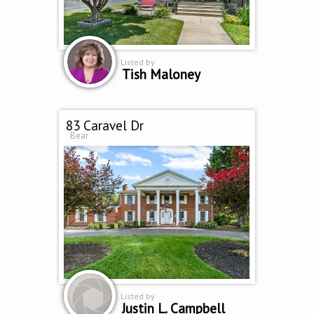
Listed by
Tish Maloney
83 Caravel Dr
Bear
Listed by
Justin L. Campbell