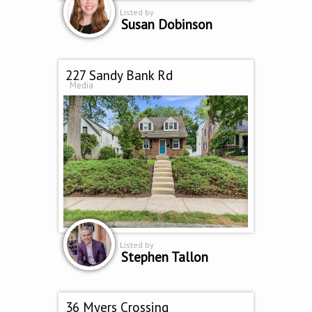
Listed by
Susan Dobinson
227 Sandy Bank Rd
Media
Listed by
Stephen Tallon
36 Myers Crossing