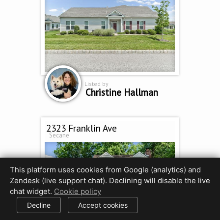
Listed by
Christine Hallman
2323 Franklin Ave
Secane
This platform uses cookies from Google (analytics) and
Zendesk (live support chat). Declining will disable the live
chat widget.
Cookie policy
Decline
Accept cookies