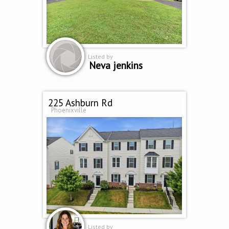
Listed by
Neva jenkins
225 Ashburn Rd
Phoenixville
Listed by