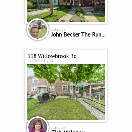
Listed by
John Becker The Running Realtor
118 Willowbrook Rd
Clifton Heights
Listed by