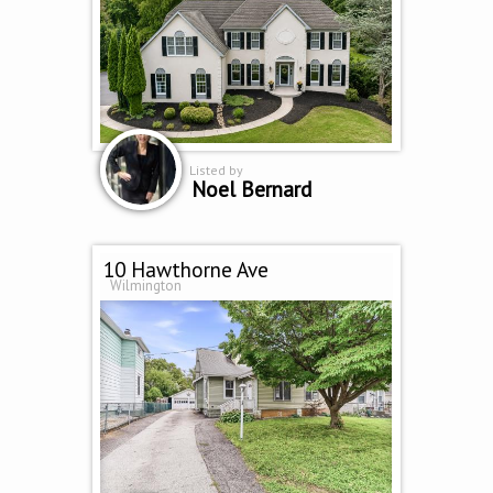
Listed by
Noel Bernard
10 Hawthorne Ave
Wilmington