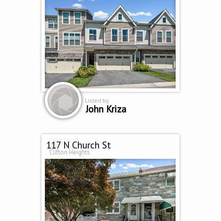
Listed by
John Kriza
117 N Church St
Clifton Heights