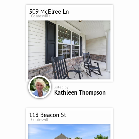
509 McElree Ln
Coatesville
Listed by
Kathleen Thompson
118 Beacon St
Coatesville