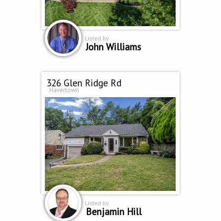
Listed by
John Williams
326 Glen Ridge Rd
Havertown
Listed by
Benjamin Hill