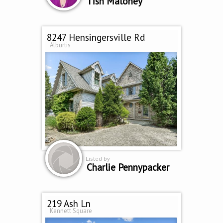
Tish Maloney
8247 Hensingersville Rd
Alburtis
Listed by
Charlie Pennypacker
219 Ash Ln
Kennett Square