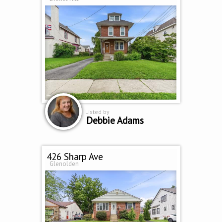
Listed by
Debbie Adams
426 Sharp Ave
Glenolden