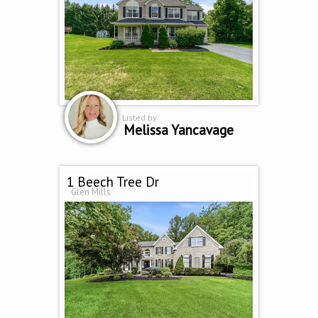
Listed by
Melissa Yancavage
1 Beech Tree Dr
Glen Mills