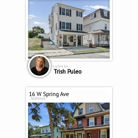
Listed by
Trish Puleo
16 W Spring Ave
Ardmore