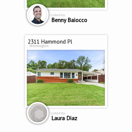
Listed by
Benny Baiocco
2311 Hammond Pl
Wilmington
Listed by
Laura Diaz