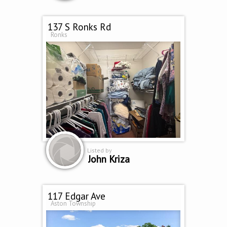
137 S Ronks Rd
Ronks
Listed by
John Kriza
117 Edgar Ave
Aston Township