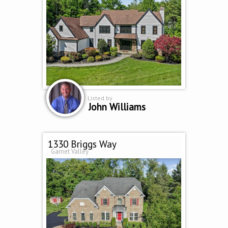
Listed by
John Williams
1330 Briggs Way
Garnet Valley