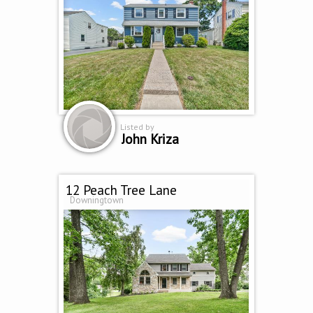
Listed by
John Kriza
12 Peach Tree Lane
Downingtown