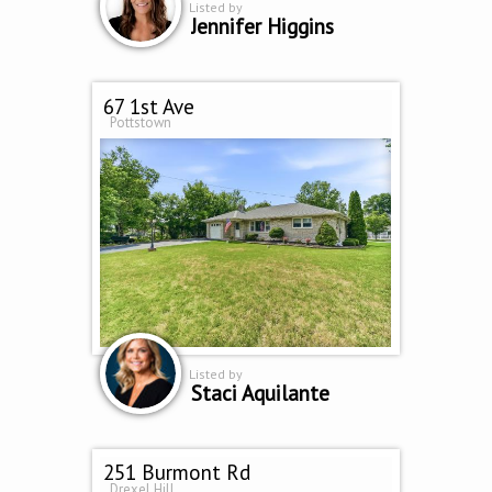
Listed by
Jennifer Higgins
67 1st Ave
Pottstown
Listed by
Staci Aquilante
251 Burmont Rd
Drexel Hill