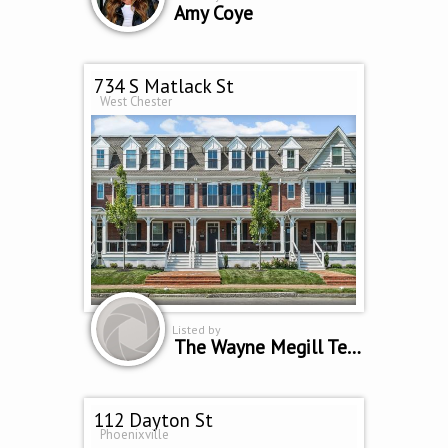
Amy Coye
734 S Matlack St
West Chester
Listed by
The Wayne Megill Team
112 Dayton St
Phoenixville