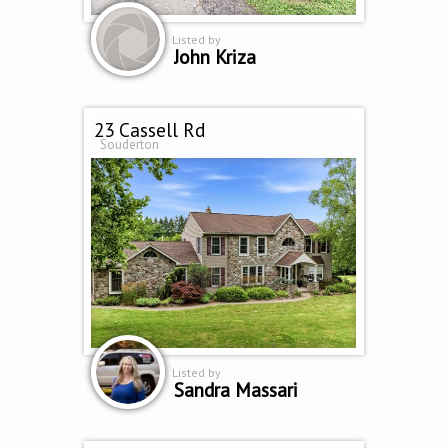
Listed by
John Kriza
23 Cassell Rd
Souderton
Listed by
Sandra Massari