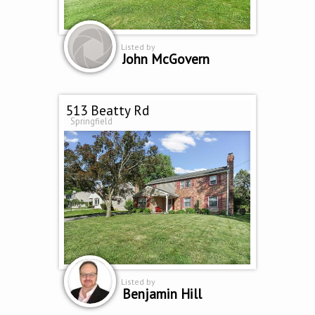
Listed by
John McGovern
513 Beatty Rd
Springfield
Listed by
Benjamin Hill