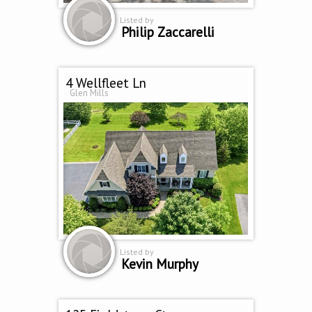
Listed by
Philip Zaccarelli
4 Wellfleet Ln
Glen Mills
Listed by
Kevin Murphy