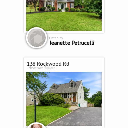
Listed by
Jeanette Petrucelli
138 Rockwood Rd
Newtown Square