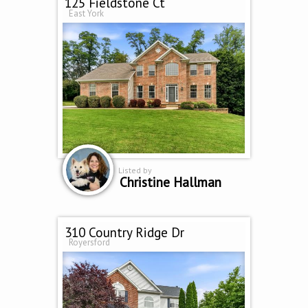
125 Fieldstone Ct
East York
Listed by
Christine Hallman
310 Country Ridge Dr
Royersford