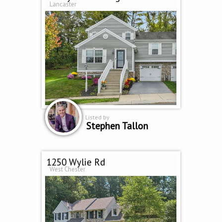
Lancaster
Listed by
Stephen Tallon
1250 Wylie Rd
West Chester