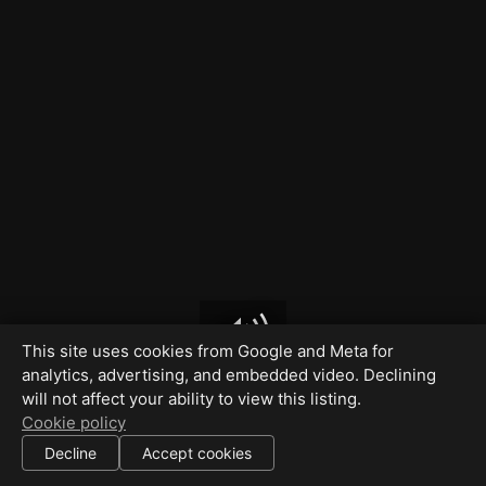
This site uses cookies from Google and Meta for
analytics, advertising, and embedded video. Declining
will not affect your ability to view this listing.
Cookie policy
Decline
Accept cookies