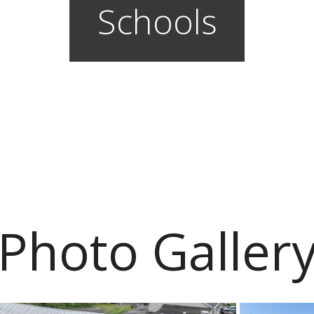
Schools
Photo Galler