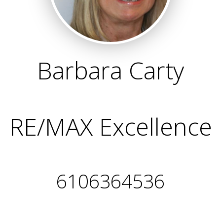
Barbara Carty
RE/MAX Excellence
6106364536