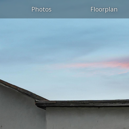
Photos
Floorplan