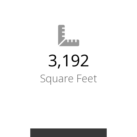
3,192
Square Feet