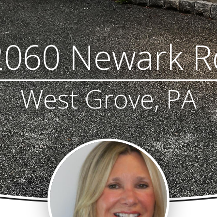
2060 Newark R
West Grove, PA