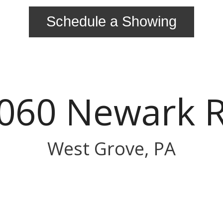
Schedule a Showing
060 Newark 
West Grove, PA