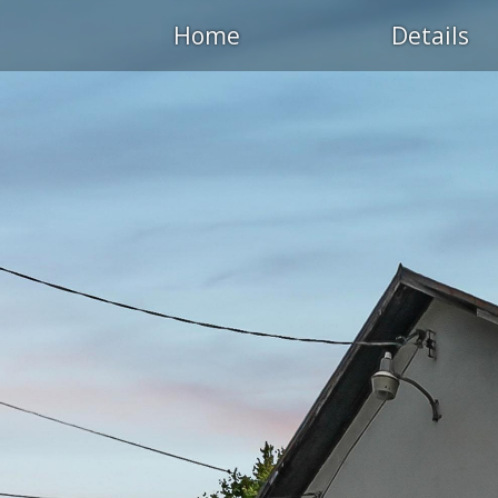
Home
Details