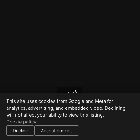
This site uses cookies from Google and Meta for
analytics, advertising, and embedded video. Declining
will not affect your ability to view this listing.
Cookie policy
Decline
Accept cookies