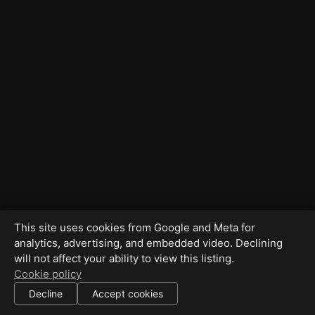
This site uses cookies from Google and Meta for
analytics, advertising, and embedded video. Declining
will not affect your ability to view this listing.
Cookie policy
Decline
Accept cookies