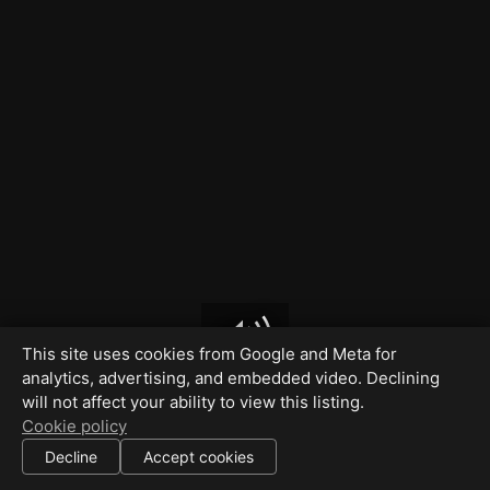
This site uses cookies from Google and Meta for
analytics, advertising, and embedded video. Declining
will not affect your ability to view this listing.
Cookie policy
Decline
Accept cookies