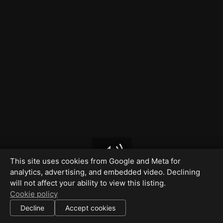
This site uses cookies from Google and Meta for
analytics, advertising, and embedded video. Declining
will not affect your ability to view this listing.
Cookie policy
Decline
Accept cookies