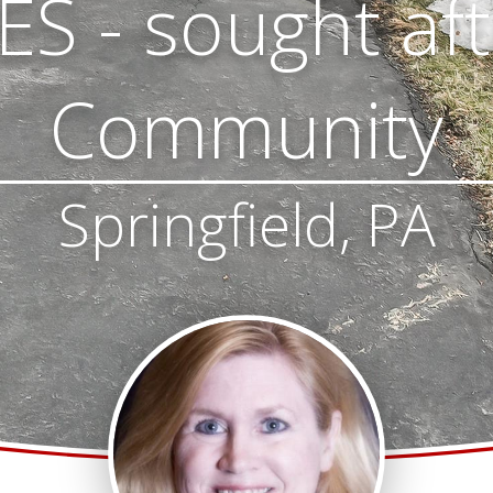
S - sought af
Community
Springfield, PA