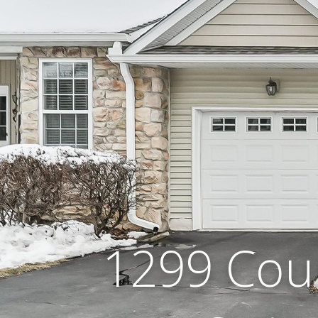
1299 Cou