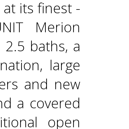
t its finest -
UNIT Merion
2.5 baths, a
ation, large
ters and new
and a covered
itional open