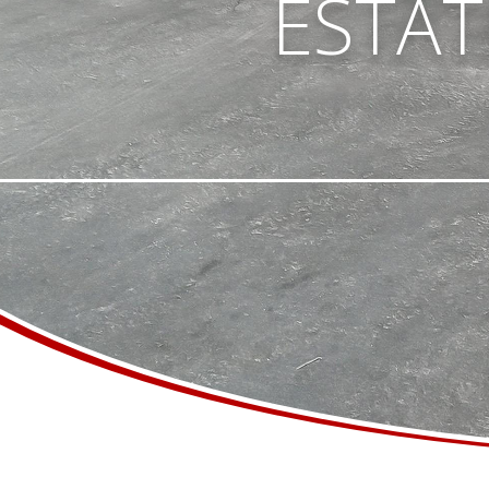
ESTATE