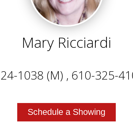
Mary Ricciardi
24-1038 (M) , 610-325-41
Schedule a Showing