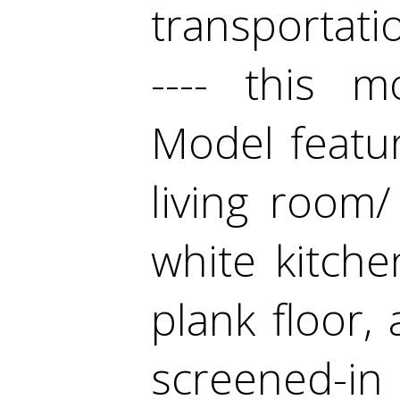
transportatio
---- this 
Model featu
living room
white kitch
plank floor,
screened-in