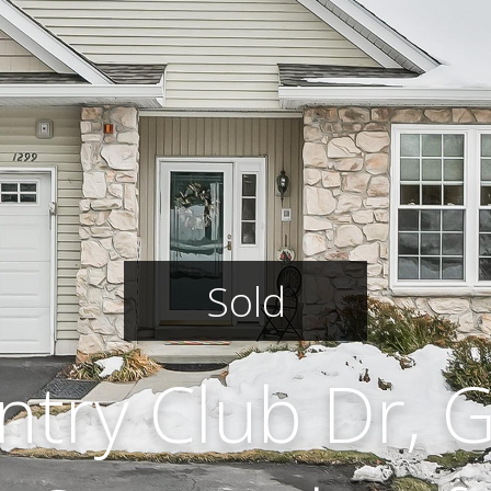
Sold
ntry Club Dr, 