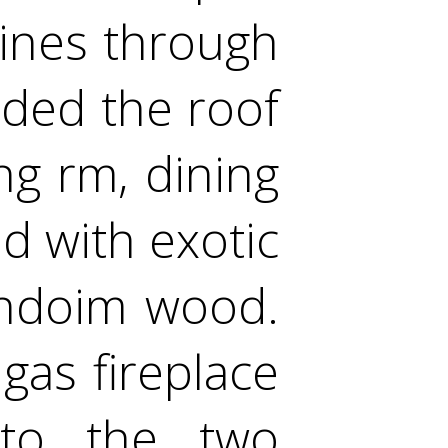
hines through
ded the roof
ng rm, dining
d with exotic
endoim wood.
gas fireplace
nto the two