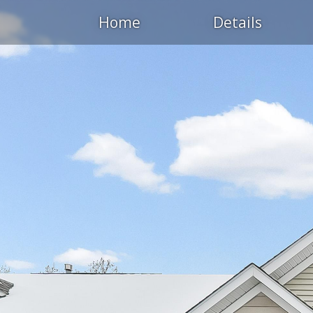
Home
Details