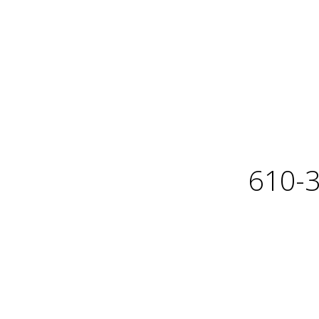
610-3