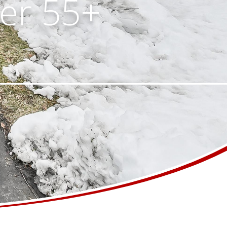
ter 55+