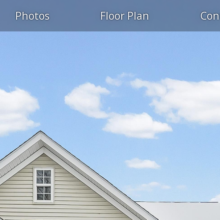
Photos
Floor Plan
Con