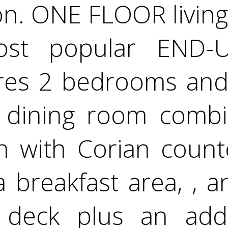
n. ONE FLOOR living a
most popular END-
res 2 bedrooms and 
/ dining room combin
en with Corian coun
 a breakfast area, , 
 deck plus an add