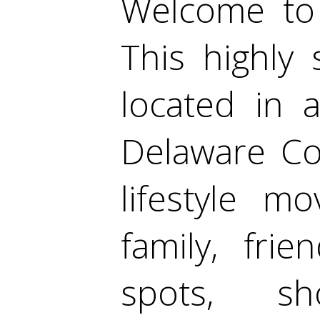
Welcome to 
This highly
located in a
Delaware Cou
lifestyle m
family, frie
spots, sh