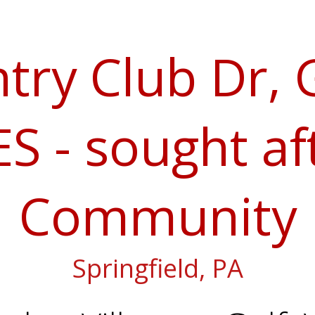
try Club Dr,
S - sought af
Community
Springfield, PA