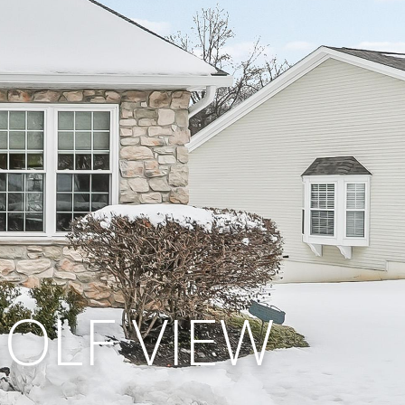
GOLF VIEW