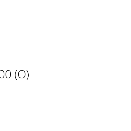
00 (O)