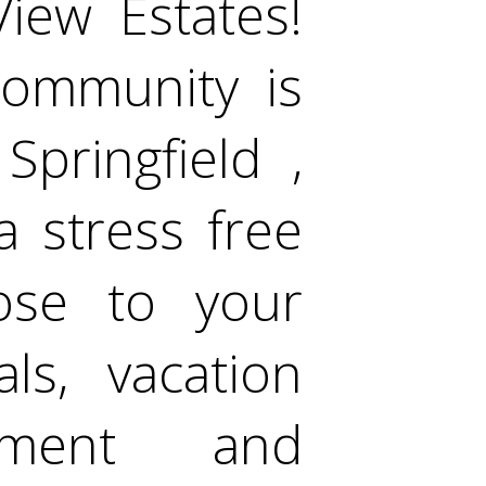
iew Estates!
community is
Springfield ,
a stress free
lose to your
als, vacation
inment and