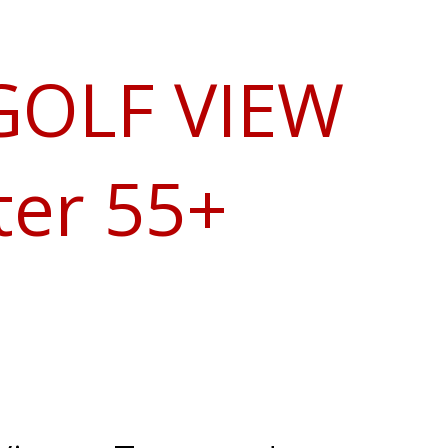
 GOLF VIEW
ter 55+