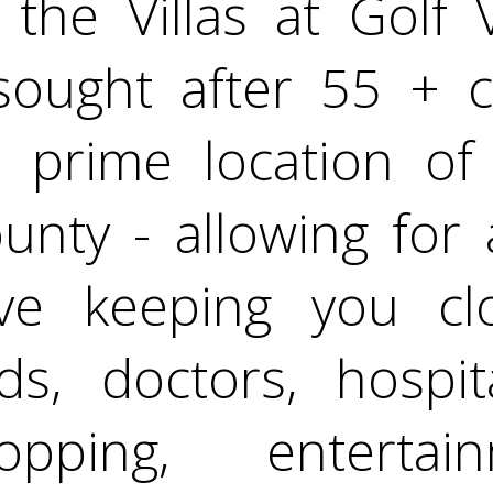
the Villas at Golf V
 sought after 55 + 
 prime location of 
nty - allowing for 
ove keeping you c
nds, doctors, hospit
opping, enterta