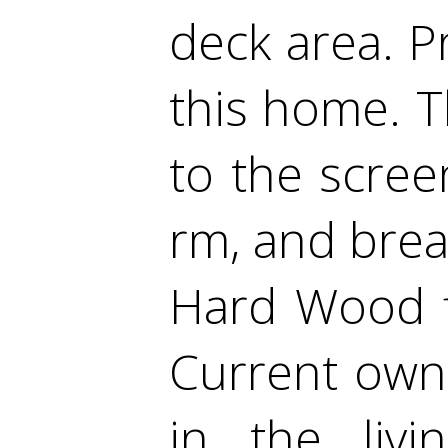
deck area. P
this home. 
to the scree
rm, and brea
Hard Wood f
Current owne
in the liv