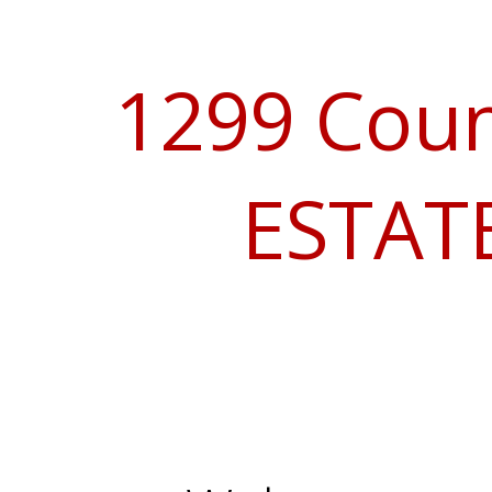
1299 Coun
ESTATE