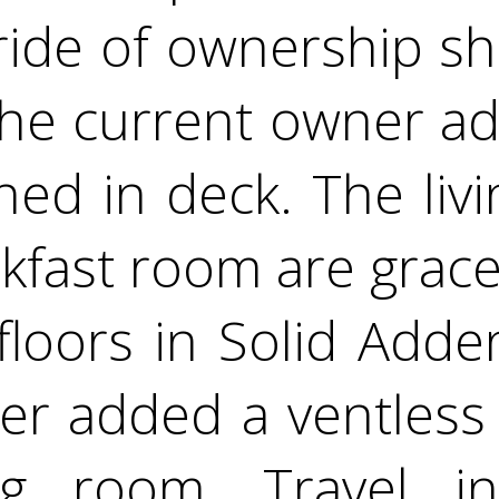
ride of ownership s
The current owner ad
ned in deck. The livi
kfast room are grace
loors in Solid Add
r added a ventless 
ing room. Travel i