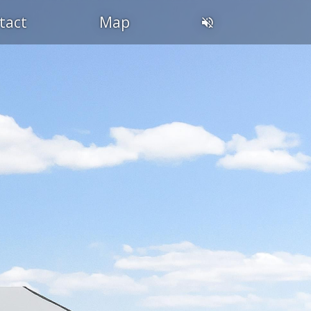
tact
Map