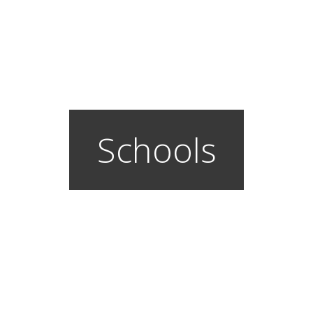
Schools