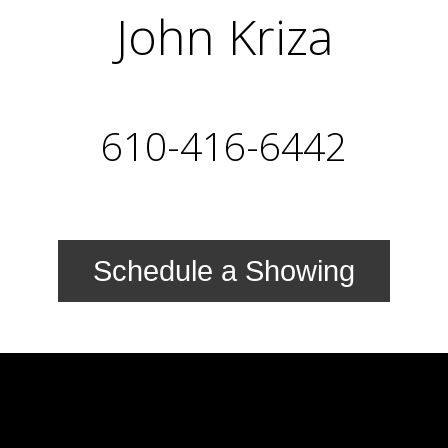
John Kriza
610-416-6442
Schedule a Showing