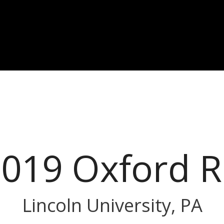
019 Oxford 
Lincoln University, PA