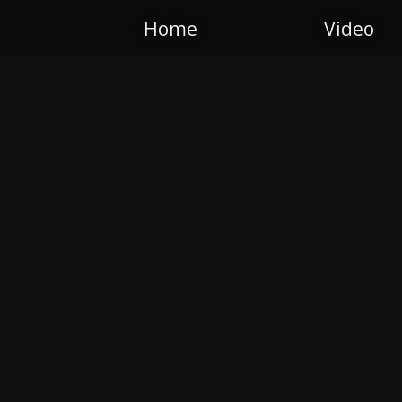
Home
Video