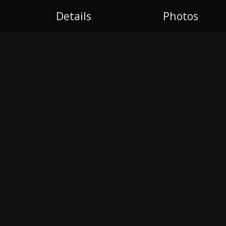
Details
Photos