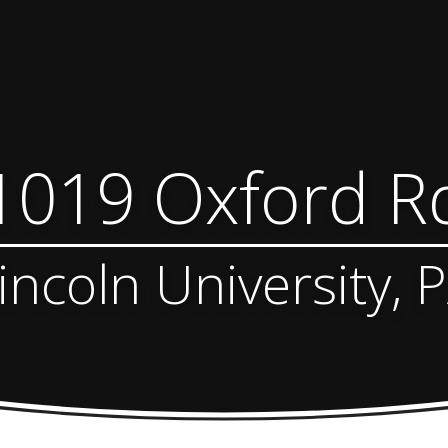
1019 Oxford R
incoln University, 