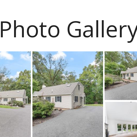
Photo Galler