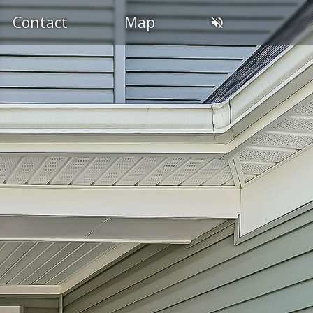
Contact
Map