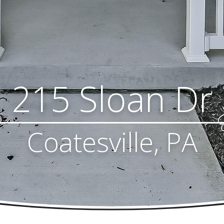
215 Sloan Dr
Coatesville, PA