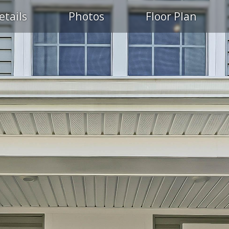
etails
Photos
Floor Plan