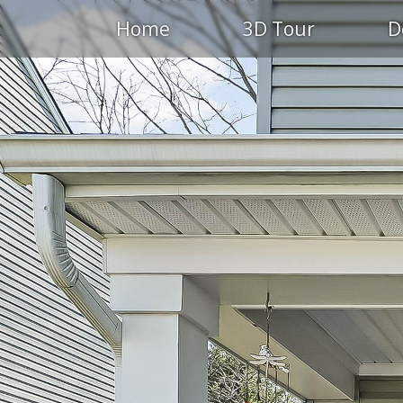
Home
3D Tour
D