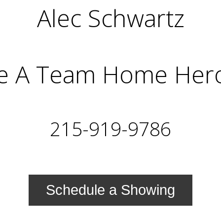
Alec Schwartz
e A Team Home Her
215-919-9786
Schedule a Showing