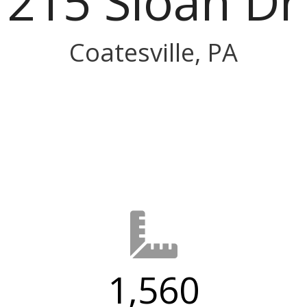
215 Sloan Dr
Coatesville, PA
1,560