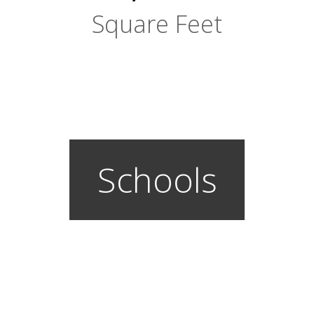
Square Feet
Schools