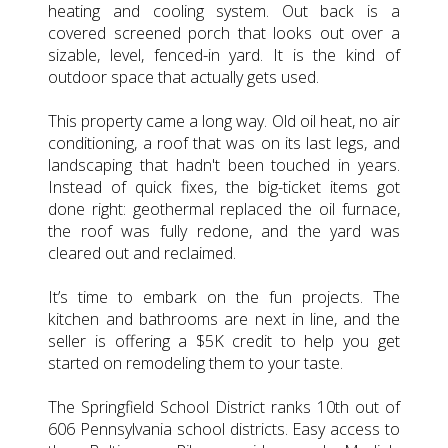
heating and cooling system. Out back is a
covered screened porch that looks out over a
sizable, level, fenced-in yard. It is the kind of
outdoor space that actually gets used.
This property came a long way. Old oil heat, no air
conditioning, a roof that was on its last legs, and
landscaping that hadn't been touched in years.
Instead of quick fixes, the big-ticket items got
done right: geothermal replaced the oil furnace,
the roof was fully redone, and the yard was
cleared out and reclaimed.
It’s time to embark on the fun projects. The
kitchen and bathrooms are next in line, and the
seller is offering a $5K credit to help you get
started on remodeling them to your taste.
The Springfield School District ranks 10th out of
606 Pennsylvania school districts. Easy access to