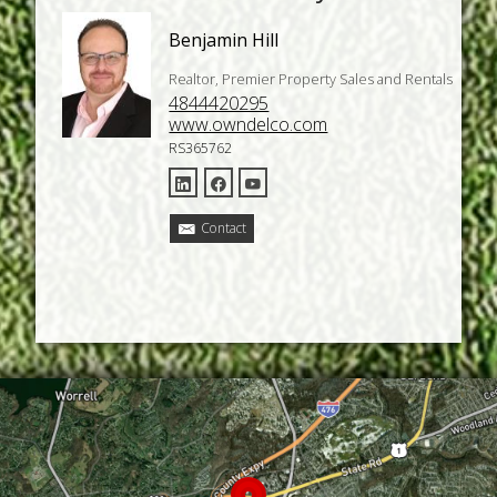
Benjamin Hill
Realtor, Premier Property Sales and Rentals
4844420295
www.owndelco.com
RS365762
Contact