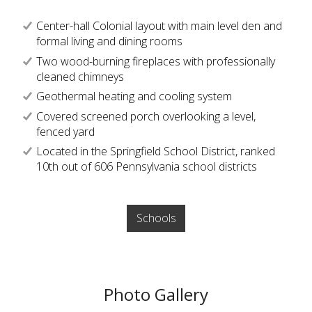
Center-hall Colonial layout with main level den and
formal living and dining rooms
Two wood-burning fireplaces with professionally
cleaned chimneys
Geothermal heating and cooling system
Covered screened porch overlooking a level,
fenced yard
Located in the Springfield School District, ranked
10th out of 606 Pennsylvania school districts
Schools
Photo Gallery