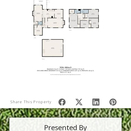
Share This Property
Presented By