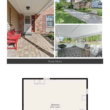
Show More