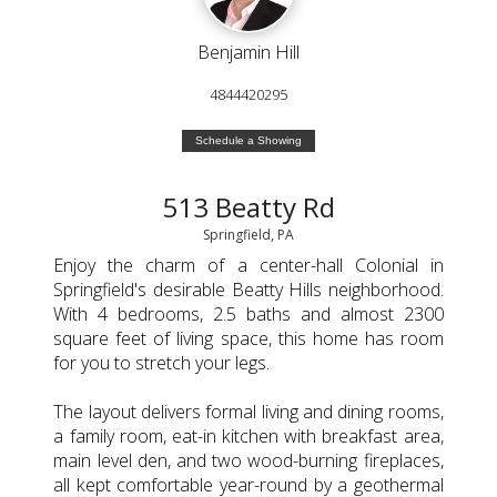
Benjamin Hill
4844420295
Schedule a Showing
513 Beatty Rd
Springfield, PA
Enjoy the charm of a center-hall Colonial in
Springfield's desirable Beatty Hills neighborhood.
With 4 bedrooms, 2.5 baths and almost 2300
square feet of living space, this home has room
for you to stretch your legs.
The layout delivers formal living and dining rooms,
a family room, eat-in kitchen with breakfast area,
main level den, and two wood-burning fireplaces,
all kept comfortable year-round by a geothermal