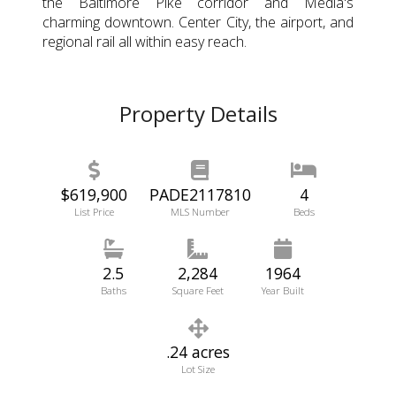
the Baltimore Pike corridor and Media's
charming downtown. Center City, the airport, and
regional rail all within easy reach.
Property Details
$619,900
PADE2117810
4
List Price
MLS Number
Beds
2.5
2,284
1964
Baths
Square Feet
Year Built
.24 acres
Lot Size