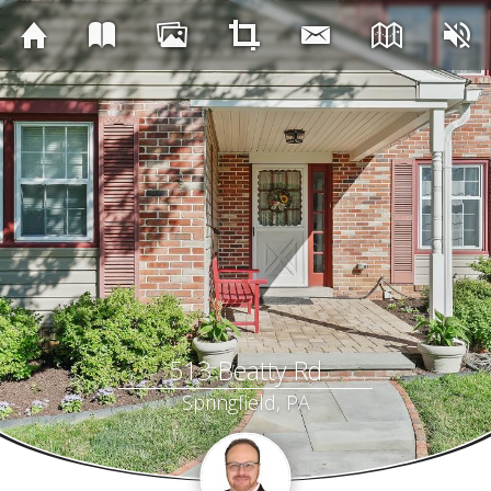
513 Beatty Rd
Springfield, PA