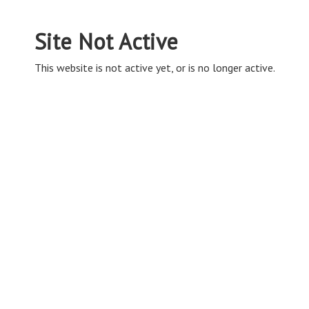
Site Not Active
This website is not active yet, or is no longer active.