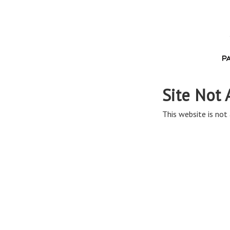
Site Not 
This website is not 