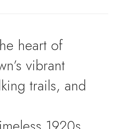
the heart of
wn’s vibrant
king trails, and
timeless 1920s