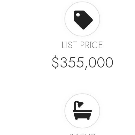
LIST PRICE
$355,000