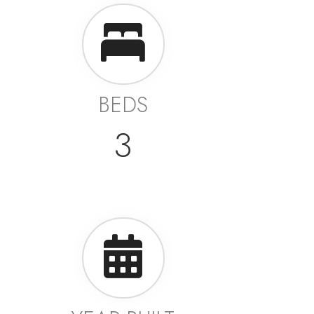
BEDS
3