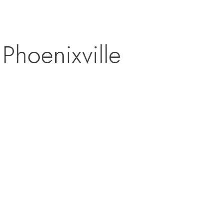
Phoenixville