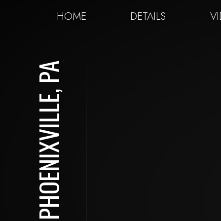
HOME
DETAILS
V
PHOENIXVILLE, PA