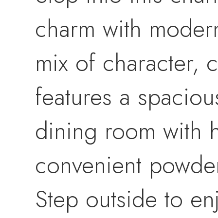
charm with modern
mix of character, 
features a spaciou
dining room with h
convenient powder
Step outside to en