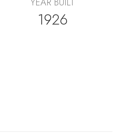
YEAR BUILT
1926