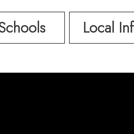
aining or relaxing. Pa
Schools
Local In
own private driveway.
ind three generously s
bathroom. Blending old
 this home offers comf
l within walking dist