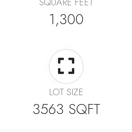
SQUARE FEET
1,300
LOT SIZE
3563 SQFT