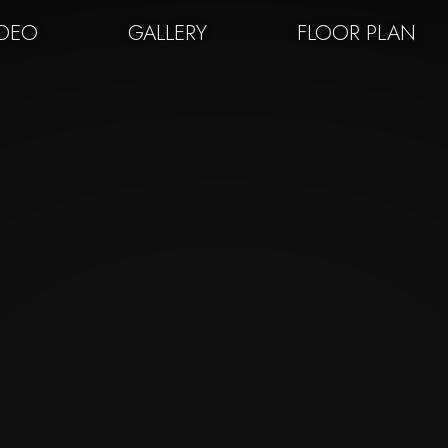
IDEO
GALLERY
FLOOR PLAN