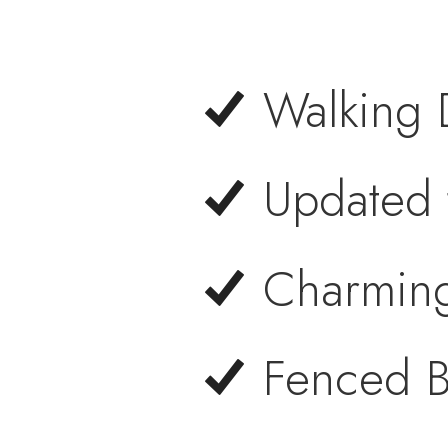
Walking 
Updated 
Charmin
Fenced B