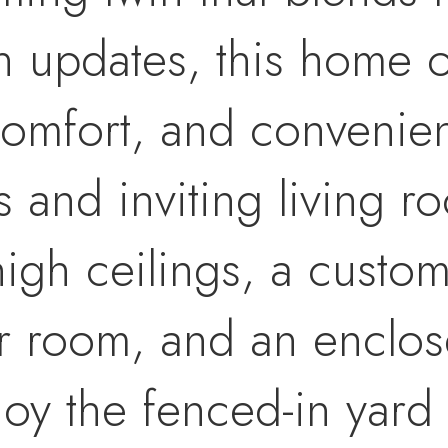
 updates, this home of
comfort, and convenienc
s and inviting living r
igh ceilings, a custom 
 room, and an enclos
joy the fenced-in yard 