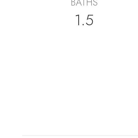
BATHS
1.5