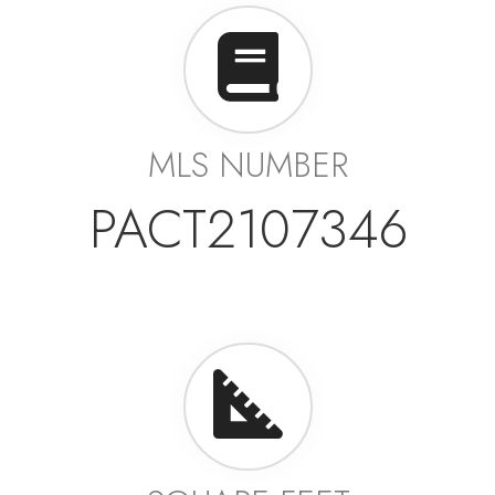
MLS NUMBER
PACT2107346