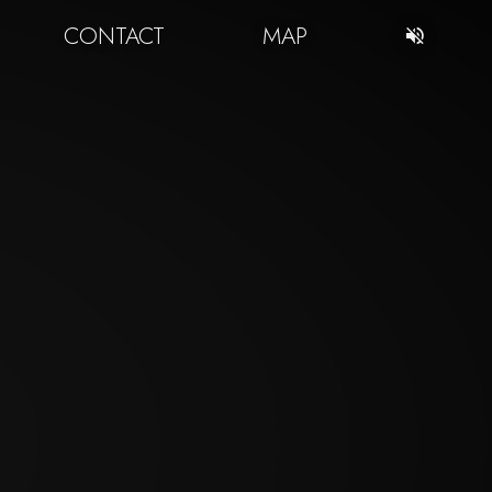
CONTACT
MAP