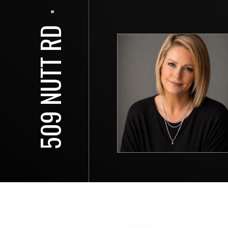
⋅
509 NUTT RD