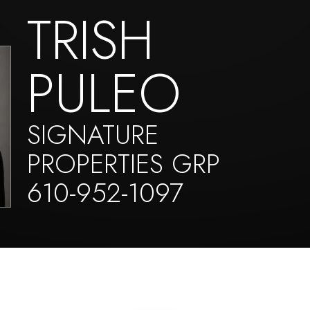
TRISH
PULEO
SIGNATURE
PROPERTIES GRP
610-952-1097