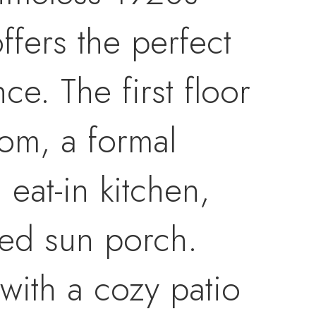
fers the perfect
e. The first floor
oom, a formal
eat-in kitchen,
ed sun porch.
with a cozy patio