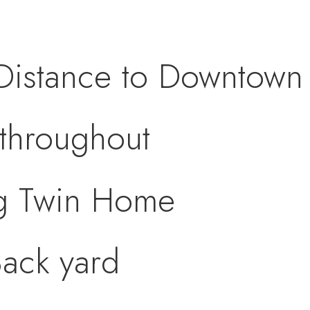
Distance to Downtown 
throughout
g Twin Home
ack yard