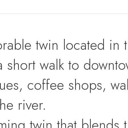
rable twin located in 
a short walk to downto
ues, coffee shops, wal
he river.
rming twin that blends 