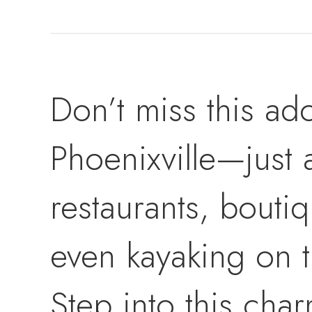
Don’t miss this ado
Phoenixville—just 
restaurants, boutiq
even kayaking on t
Step into this cha