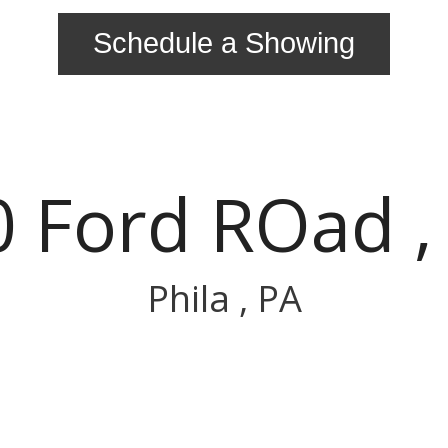
Schedule a Showing
 Ford ROad ,
Phila , PA