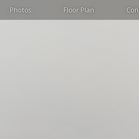
Photos
Floor Plan
Con