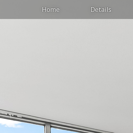
Home
Details