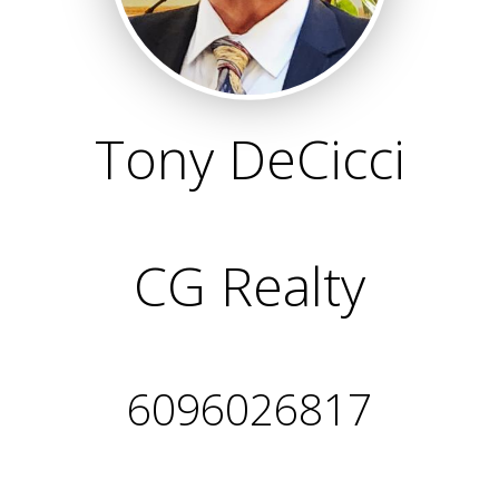
Tony DeCicci
CG Realty
6096026817