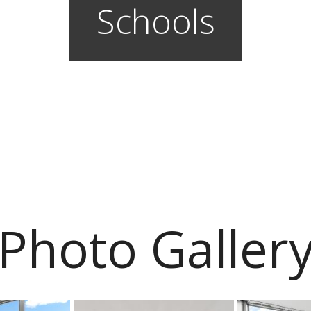
Schools
Photo Galler