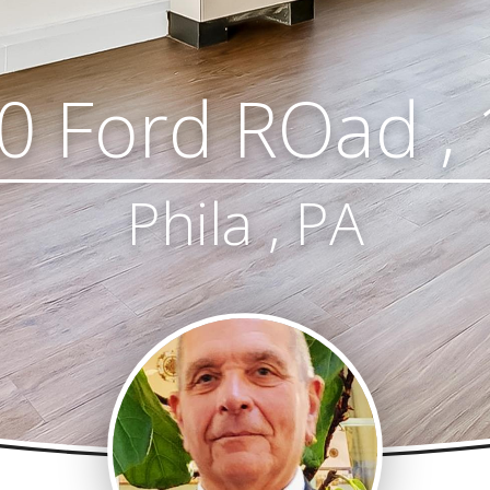
0 Ford ROad , 
Phila , PA