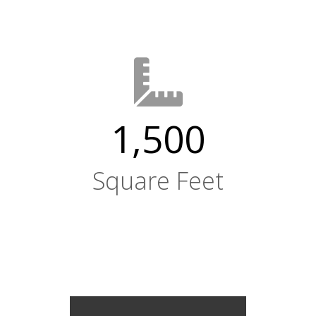
1,500
Square Feet