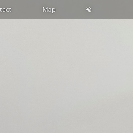
tact
Map