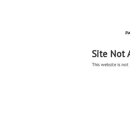
Site Not 
This website is not 