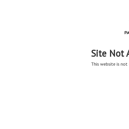
Site Not 
This website is not 