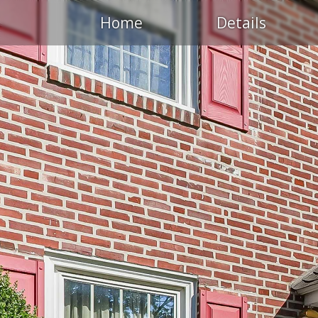
Home
Details