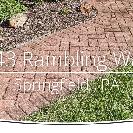
43 Rambling W
Springfield , PA