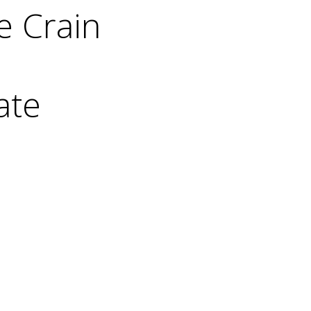
e Crain
ate