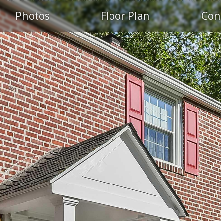
Photos
Floor Plan
Con