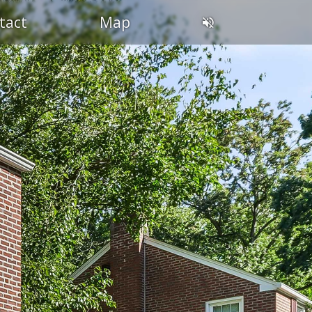
tact
Map