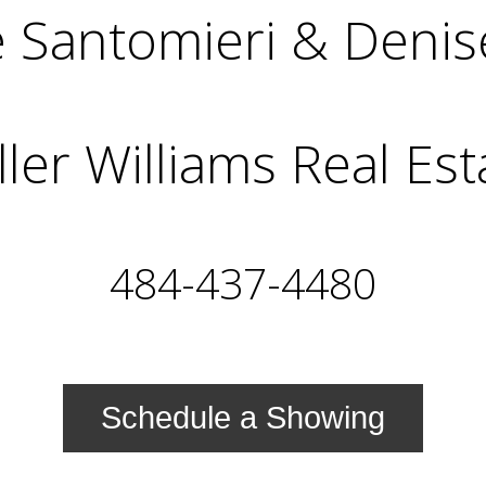
 Santomieri & Denis
ller Williams Real Est
484-437-4480
Schedule a Showing