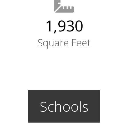
1,930
Square Feet
Schools