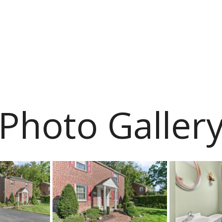
Photo Galler