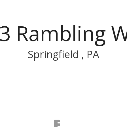
3 Rambling 
Springfield , PA