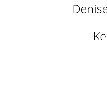
Denise
Ke