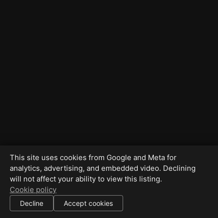
This site uses cookies from Google and Meta for
analytics, advertising, and embedded video. Declining
will not affect your ability to view this listing.
Cookie policy
Decline
Accept cookies