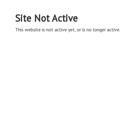
Site Not Active
This website is not active yet, or is no longer active.