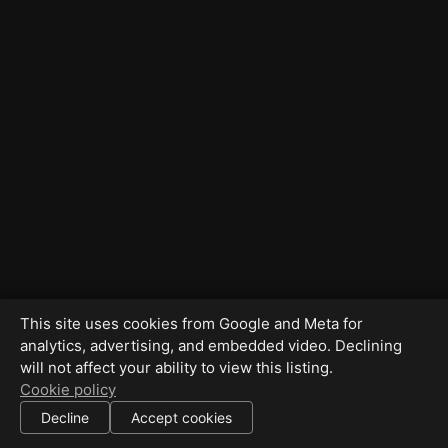
This site uses cookies from Google and Meta for
analytics, advertising, and embedded video. Declining
will not affect your ability to view this listing.
Cookie policy
Decline
Accept cookies