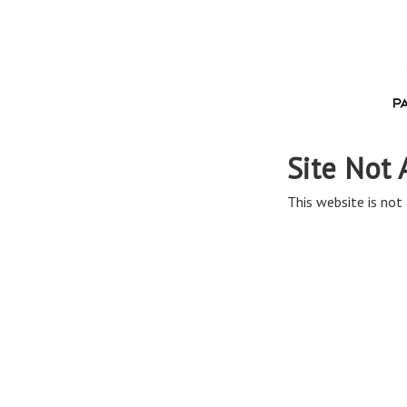
Site Not 
This website is not 