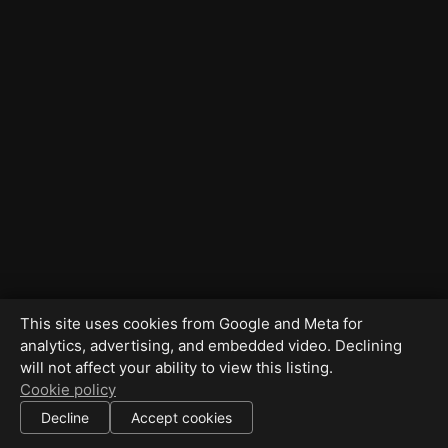
This site uses cookies from Google and Meta for
analytics, advertising, and embedded video. Declining
will not affect your ability to view this listing.
Cookie policy
Decline
Accept cookies