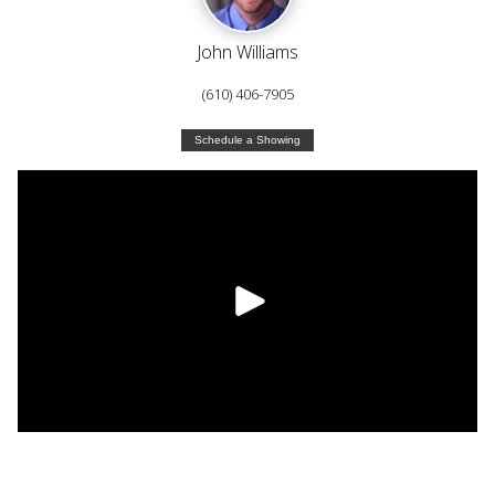
John Williams
(610) 406-7905
Schedule a Showing