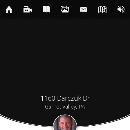
1160 Darczuk Dr
Garnet Valley, PA