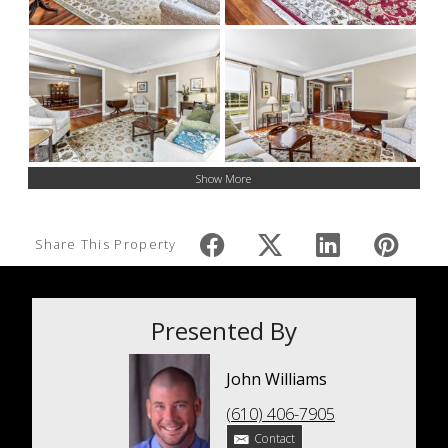
Show More
Share This Property
Presented By
John Williams
(610) 406-7905
Contact