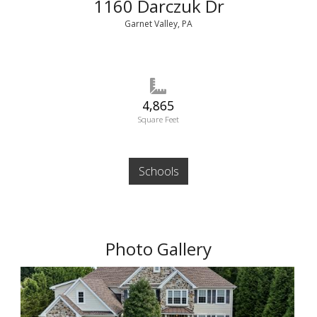
1160 Darczuk Dr
Garnet Valley, PA
4,865
Square Feet
Schools
Photo Gallery