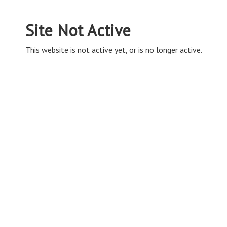
Site Not Active
This website is not active yet, or is no longer active.