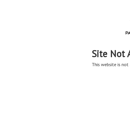
Site Not 
This website is not 